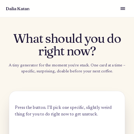
Dalia Katan
What should you d
right now?
A tiny generator for the moment you're stuck. One card at a t
specific, surprising, doable before your next coffee.
Press the button. I'll pick one specific, slightly weird
thing for you to do right now to get unstuck.