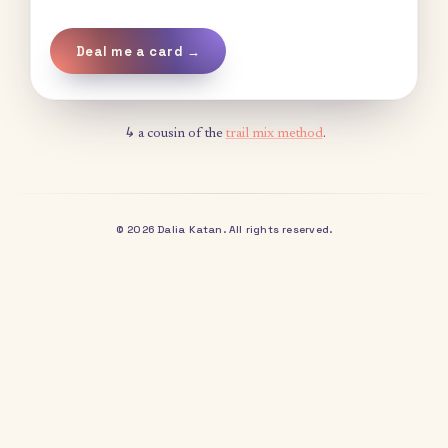
Deal me a card →
↳ a cousin of the
trail mix method
.
© 2026 Dalia Katan. All rights reserved.