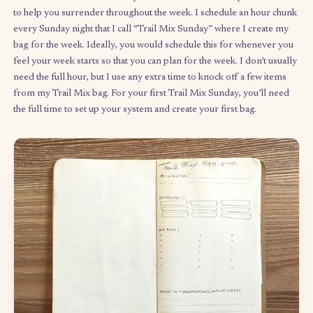
Build and let go.
Your bag represents a balance between
controlling and structuring your container, and then letting go
trusting the bag you’ve built: whatever you need will show up i
handful. Remember that
you
made the bag, and you were think
about what you wanted to do – coming from a place of
empowerment, clarity, and inspiration. So trust yourself.
What systems help you manage time-sensitive tasks or externa
commitments? How might the Trail Mix Method complement t
systems for your unstructured time?
The weekly ritual: making yo
trail mix bag