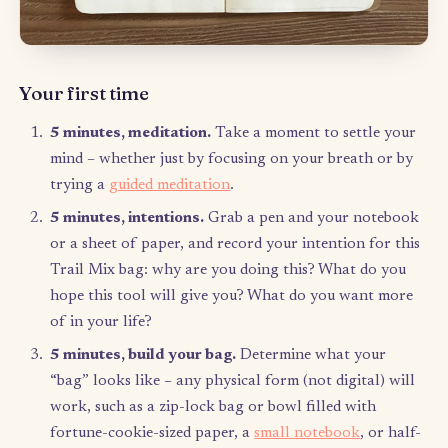
This is where the little bit of upfront structure and discipline c
to help you surrender throughout the week. I schedule an hour
every Sunday night that I call “Trail Mix Sunday” where I creat
bag for the week. Ideally, you would schedule this for whenev
feel your week starts so that you can plan for the week. I don’t 
need the full hour, but I use any extra time to knock off a few i
from my Trail Mix bag. For your first Trail Mix Sunday, you’ll
the full time to set up your system and create your first bag.