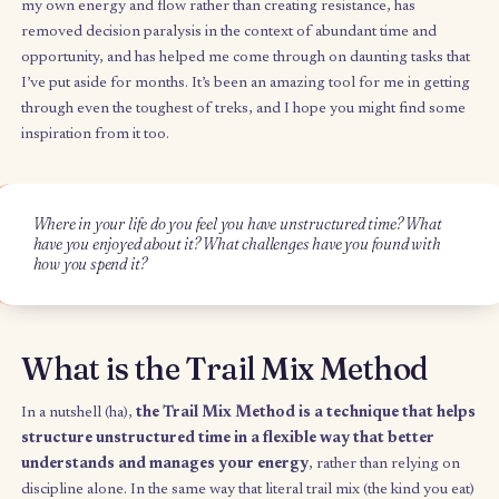
When I got back from my trip and opened up my laptop to ge
work done, a question popped into my head:
what might a tr
mix bag look like for the things I want to do with my fre
each week?
I’ve been using a metaphoric trail mix bag to manage my ener
unstructured time, and this productivity method has been comp
transformational for me. It’s changed how I understand and h
my own energy and flow rather than creating resistance, has
removed decision paralysis in the context of abundant time an
opportunity, and has helped me come through on daunting task
I’ve put aside for months. It’s been an amazing tool for me in g
through even the toughest of treks, and I hope you might find
inspiration from it too.
Where in your life do you feel you have unstructured time? Wh