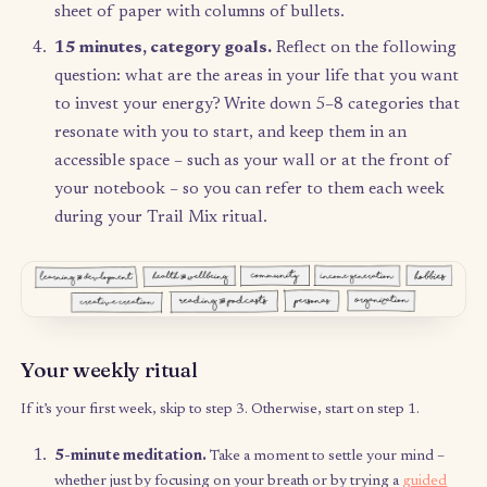
Your first time
5 minutes, meditation.
Take a moment to settle 
mind – whether just by focusing on your breath o
trying a
guided meditation
.
5 minutes, intentions.
Grab a pen and your note
or a sheet of paper, and record your intention for
Trail Mix bag: why are you doing this? What do 
hope this tool will give you? What do you want 