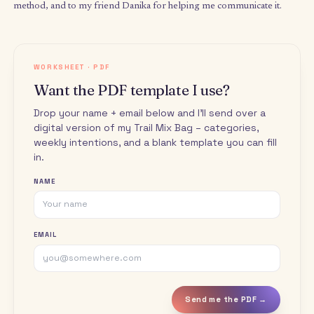
week. Try Trail Mixing for four weeks. Reach out if you need hel
and write back to let me know how it felt.
Final thoughts
Tip on going for longer.
If you find yourself done with the 
you set for a task but still with energy to go on or deep in flow:
out your energy levels. There’s a balance between going deep
burning out, and your enthusiasm may pull you for longer tha
hour, but doing so can begin to drain you. You can always add 
chunk of that activity to your bag for later and move on to your
activity. Flow is beautiful and hyper-productive, but it is not flee
Tip on handling resistance.
On the flip side, if the activity y
draw raises some resistance, ask yourself: why? Is the task too
daunting? Try lowering the time allocation – you can do
anythi