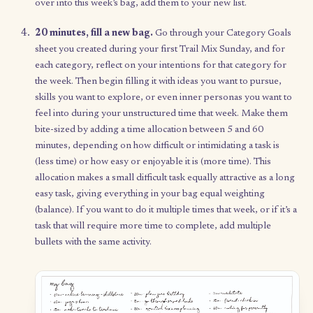
Your weekly ritual
If it’s your first week, skip to step 3. Otherwise, start on step 1.
5-minute meditation.
Take a moment to settle your mi
whether just by focusing on your breath or by trying a
gu
meditation
.
5 minutes, intentions.
Grab a pen and your notebook o
sheet of paper, and set your intention for this week: what
want to feel, create, or channel? What do you want to giv
yourself?