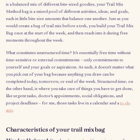
have you enjoyed about it? What challenges have you found wi
how you spend it?
What is the Trail Mix Method
In a nutshell (ha),
the Trail Mix Method is a technique that
structure unstructured time in a flexible way that bette
understands and manages your energy
, rather than relyi
discipline alone. In the same way that literal trail mix (the kind y
is a balanced mix of different bite-sized goodies, your Trail Mi
Method bag is a mixed pool of different activities, ideas, and g
each in little bite-size amounts that balance one another. Just as
would create a bag of trail mix before a trek, you build your Tr
Bag once at the start of the week, and then reach into it during 
moments throughout the week.