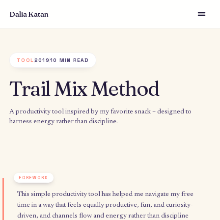
Dalia Katan
TOOL
2019
10 MIN READ
Trail Mix Method
A productivity tool inspired by my favorite snack – designed t
harness energy rather than discipline.