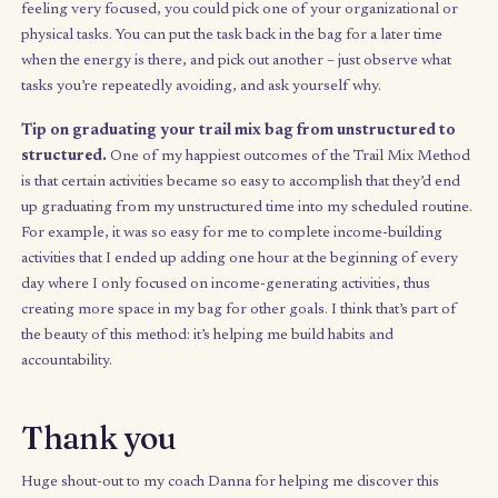
complementing the tools I use to manage my structured time, 
which I use my calendar and
to-do app
. I usually complete 2–3
activities in a sitting, but how much or how little you do is up to 
you discover your balance between productive time and plain 
down-time. Since it builds on your energy rather than expendin
(which is unavoidable when you use discipline to get things don
you’ll find you have more discipline available for the things yo
to do in your structured time.
Finally, you should not feel guilty about not finishing the bag at
end of the week – we need down time in our weeks too. Havin
to do nothing or be
bored
allows your mind to reset and reflec
is just as important to your growth journey.
Your challenge:
Schedule an hour this Sunday to Trail Mix yo