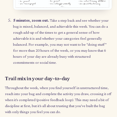
5 minutes, reflection.
Reflect on last week’s trail mix ba
What did you easily accomplish? What was harder to
accomplish? What was left untouched in the bag? Circle or
down any items that were particularly difficult or remaine
untouched – ask yourself: why was there resistance? Was 
task too daunting? Identify “leftovers” that you want to
postpone for a future week, and for those you want to ca
over into this week’s bag, add them to your new list.
20 minutes, fill a new bag.
Go through your Category 
sheet you created during your first Trail Mix Sunday, and
each category, reflect on your intentions for that category
the week. Then begin filling it with ideas you want to purs