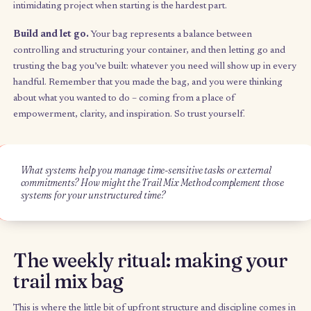
you’re feeding all your different energy sources. For example, 
same way that you wouldn’t buy trail mix that’s all raisins, you b
your Trail Mix Method bag with a mix of activities in different
categories such as learning, health & wellness, and organizatio
Bite-sized.
Your bag is made up of little bits of each activity, w
each bit being just enough to give you a small burst of energy 
time. Rather than being project-based, activities are energy-ba
and are broken into small time chunks. Not every activity has t
same amount of time because not every task has the same amo
excitement behind it, and by weighting each activity with a durat
you’re able to make every activity equally attractive. For exampl
rather than setting a goal of finishing a book, you might set it at
minutes. For activities that seem unreachable, you might set onl
minutes – just enough of a nudge to get you started on an
intimidating project when starting is the hardest part.