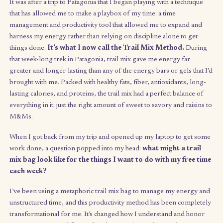
way to work on myself and my many goals and aspirati
my own clock
, but different methods I tried either felt overly
stifling or so free that I’d either get decision paralysis or go to
and burn out. Sound familiar?
It was after a trip to Patagonia that I began playing with a techn
that has allowed me to make a playbox of my time: a time
management and productivity tool that allowed me to expand 
harness my energy rather than relying on discipline alone to g
things done.
It’s what I now call the Trail Mix Method.
Du
that week-long trek in Patagonia, trail mix gave me energy far
greater and longer-lasting than any of the energy bars or gels t
brought with me. Packed with healthy fats, fiber, antioxidants, 
lasting calories, and proteins, the trail mix had a perfect balanc
everything in it: just the right amount of sweet to savory and rai
M&Ms.