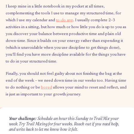
skills you want to explore, or even inner personas you wa
feel into during your unstructured time that week. Make 
bite-sized by adding a time allocation between 5 and 60
minutes, depending on how difficult or intimidating a task 
(less time) or how easy or enjoyable it is (more time). This
allocation makes a small difficult task equally attractive as 
easy task, giving everything in your bag equal weighting
(balance). If you want to do it multiple times that week, or if
task that will require more time to complete, add multiple
bullets with the same activity.
5 minutes, zoom out.
Take a step back and see whether