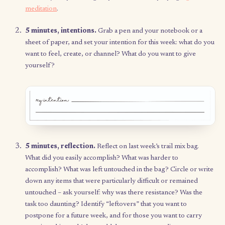
of in your life?
5 minutes, build your bag.
Determine what your
“bag” looks like – any physical form (not digital) 
work, such as a zip-lock bag or bowl filled with
fortune-cookie-sized paper, a
small notebook
, or
sheet of paper with columns of bullets.
15 minutes, category goals.
Reflect on the foll
question: what are the areas in your life that you
to invest your energy? Write down 5–8 categories
resonate with you to start, and keep them in an
accessible space – such as your wall or at the fron
your notebook – so you can refer to them each w
during your Trail Mix ritual.