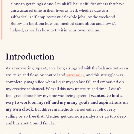
This simple productivity tool has helped me navigate my fre
time in a way that feels equally productive, fun, and curiosity
driven, and channels flow and energy rather than discipline
alone to get things done. I think it’ll be useful for others that
unstructured time in their lives as well, whether due to a
sabbatical, self-employment / flexible jobs, or the weekend.
Below is a bit about how this method came about and how it’s
helped, as well as how to try it in your own routine.
Introduction
As a recovering type-A, I’ve long struggled with the balance 
structure and flow, or control and
surrender
, and this struggle
completely
magnified when I quit my job last fall and embark
my creative sabbatical. With all this new unstructured time, I did
feel great about how my time was being spent:
I wanted to fi