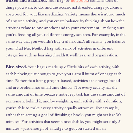
What constitutes unstructured time? It’s essentially free time wi
time-sensitive or external commitments – only commitments t
yourself and your goals or aspirations. As such, it doesn’t matt
you pick out of your bag because anything you draw can be
completed today, tomorrow, or end of the week. Structured ti
the other hand, is where you take care of things you
have
to get
like urgent tasks, doctor’s appointments, social obligations, an
project deadlines – for me, those tasks live in a calendar and a
app
.
Characteristics of your trail mix bag
Mixed and balanced.
Your bag (or
notebook
) contains tons 
things you want to do, and the occasional dreaded things you 
are good for you, like meditating. Variety means there isn’t to
of any one activity, and you create balance by thinking about h
activities relate to one another and to your excitement – makin