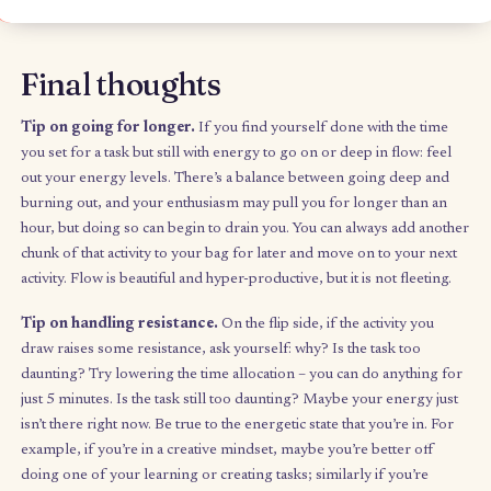
bag is mixed, balanced, and achievable this week. You can
rough add-up of the times to get a general sense of how
achievable it is and whether your categories feel generall
balanced. For example, you may not want to be “doing st
for more than 20 hours of the week, or you may know tha
hours of your day are already busy with structured
commitments or social time.
Trail mix in your day-to-day
Throughout the week, when you find yourself in unstructured 
reach into your bag and complete the activity you draw, crossing
when it’s completed (positive feedback loop). This may need a b
discipline at first, but it’s all about trusting that you’ve built the 
with only things you feel you can do.
I keep mine in a little notebook in my pocket at all times,