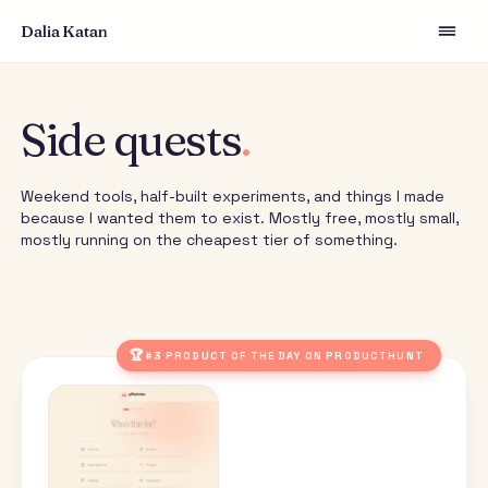
Dalia Katan
Side quests
.
Weekend tools, half-built experiments, and things I m
because I wanted them to exist. Mostly free, mostly s
mostly running on the cheapest tier of something.
🏆
#3 PRODUCT OF THE DAY ON PRODUCTHUNT