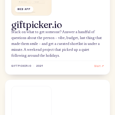
WEB APP
giftpicker.io
Stuck on what to get someone? Answer a handful of
questions about the person – vibe, budget, last thing th
made them smile – and get a curated shortlist in under a
minute. A weekend project that picked up a quiet
following around the holidays.
Visi
GIFTPICKER.IO
·
2021