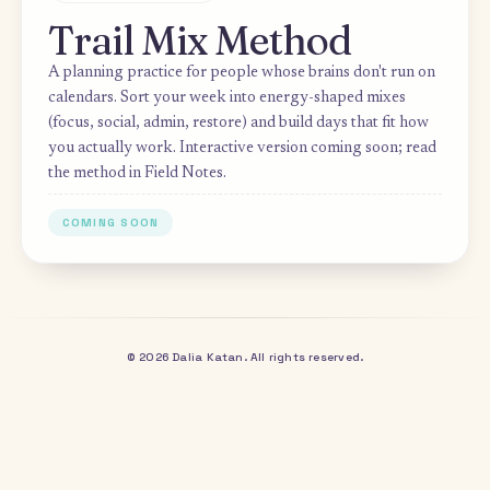
PRACTICE
Trail Mix Method
A planning practice for people whose brains don't run 
calendars. Sort your week into energy-shaped mixes
(focus, social, admin, restore) and build days that fit ho
you actually work. Interactive version coming soon; re
the method in Field Notes.
COMING SOON