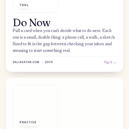
TOOL
Do Now
Pull a card when you can't decide what to do next. Each
one is a small, doable thing: a phone call, a walk, a sket
Sized to fit in the gap between checking your inbox and
meaning to start something real.
Try i
DALIAKATAN.COM
·
2019