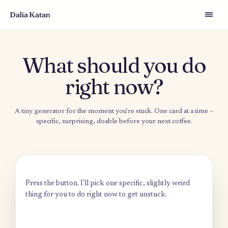
Dalia Katan
What should you d
right now?
A tiny generator for the moment you're stuck. One card at a t
specific, surprising, doable before your next coffee.
Press the button. I'll pick one specific, slightly weird
thing for you to do right now to get unstuck.