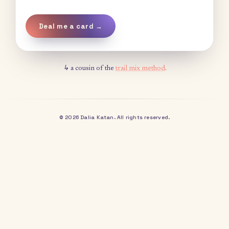
Deal me a card →
↳ a cousin of the
trail mix method
.
© 2026 Dalia Katan. All rights reserved.