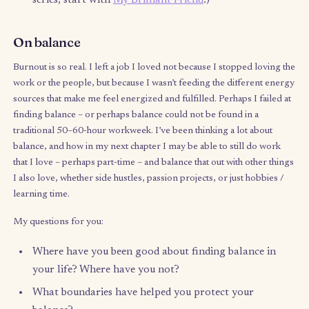
What’s been on my mind
My reading/listening list this quarter
Becoming by Michelle Obama
– audio version, bec
it’s even more powerful to hear it in her voice.
The Surrender Experiment by Michael A. Singer
–
super relevant as a recovering type-A: exploring 
power of the mind, relinquishing control, intuitio
more.
Warrior of the Light by Paolo Coelho
– I love his
writing. This tiny “guide” felt like a boost of stre
and a life compass.