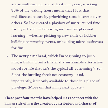
The
first part
was where I hoped to reset, reflect,
reconnect with my intuition. I made space to react
and feed my senses, as well as to reflect on and p
up the lessons learned over the past few years so I
could start my next chapter feeling like I had all t
lessons I needed in my toolbox. (More on intuition
the end.)
The
second part
is where I’m at now, and has been
about play and the pure love of learning. We hum
are so multifaceted, and at least in my case, worki
80% of my waking hours meant that I lost that
multifaceted nature by prioritizing some interests
others. So I’ve created a playbox of unstructured 
for myself and I’m honoring my love for play and
learning – whether picking up new skills or hobbi