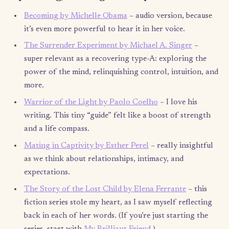
With love and thanks, Dalia
P.S. I am so grateful for what the consulting world taught me. I
helped me channel and structure my creativity, gave me an outl
dedicate my energy and hard work ethic, taught me how to bri
order to chaos, and presented me amazing people to learn fr
Most likely, without it, I wouldn’t have been able to come to the
decision I’ve made, and also wouldn’t have had the tools to make
reality.
P.P.S. Society puts a lot of pressure on people to always think 
“What’s next?” or, for those on sabbatical, “When is your vacat
over?” (it’s not a vacation) or “Have you started applying for j
Let’s challenge ourselves instead to ask those around us, “Wher
your heart leading you lately?” “What’s your latest adventure?”
“What does your life look like right now?” To quote my favorite
in
Design Your Life
: “Life is a process, not an outcome.”