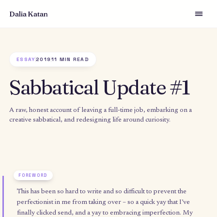
Dalia Katan
ESSAY
2019
11 MIN READ
Sabbatical Update #
A raw, honest account of leaving a full-time job, embarking on
creative sabbatical, and redesigning life around curiosity.