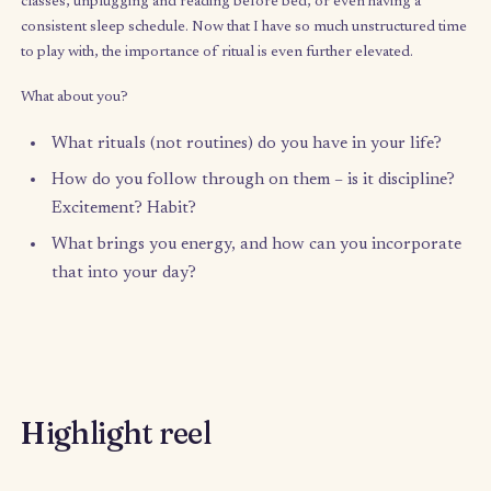
for me was a struggle between my head, my heart, and my gut,
of which was giving me a different message: to stay, to leave (
or my relationship?), to ignore the pain and keep pushing on, et
couldn’t figure out which voice was my intuition and which was
saboteur or inner critic. Was leaving weakness and failure, or wa
strength?
With all the unstructured time that I have now, and so many pro
and ideas fighting for my attention, reconnecting with my intui
has been such an important tool in navigating my decisions.
I’d love to hear from you:
What do you think has challenged your connectio
your intuition? (Call it inner compass, inner voice,
feeling, etc.)
How have you strengthened your ability to tune i