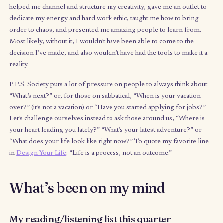
job took on my mind, body, and soul. There are moments I fee
giddy as ever, and moments where I feel really down. In fact, 
down that I’d end up returning home only two weeks in to my t
abroad (who knew you could be homesick after three years of
globetrotting for work?).
But generally I feel tremendous clarity and happiness and feel 
I’m on the precipice of change. It’s what you feel when you’re s
to a tipping point or feel a major breakthrough is just around th
corner. And I’m STOKED to see where this journey continues t
me.
Below are some key themes of part one of my sabbatica
some questions.
I’d love to engage with you on any of the qu
that resonate with you. I’ve also included some suggestions of
reading list. Finally, if I can support your own creative journeys
any way, let me know how.