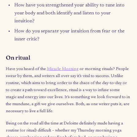
Intuition is the ability to understand something instinctively, go
beyond conscious reasoning deep into your subconscious min
Supposedly, it kicks into gear when you’re under a time-crunch,
situations of information overload, or in danger. But I think m
often than not, many of us have lost our ability to both hear ou
intuition and distinguish it from other internal voices – especiall
job where your opinion’s worth is frequently weighted by your
tenure.
My last day at Deloitte was the day I flew out to Italy on a one-
ticket, but two weeks into my trip, I found myself helplessly
homesick and even depressed – even with my sister’s company
Things in my relationship felt rocky, my friends and family we
thousands of miles away, and I felt like I was trying to force my
relax and enjoy when I just wanted to stay in. While a bad feeling
reminded me of one of my goals in coming to Europe: get bac
touch with my intuition. What this homesickness really came do