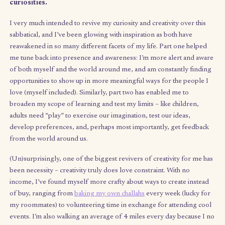
building community events, or building micro-busi
for fun.
The
next part ahead
, which I’m beginning to jum
into, is building out a financially sustainable alter
model for life that isn’t the typical all-consuming
5 nor the hustling freelance economy – and,
importantly, isn’t only available to those in a plac
privilege. (More on that in my next update.)
These past four months have helped me reconnect with 
human side of me: the creator, contributor, and chaser 
curiosities.
I very much intended to revive my curiosity and creativity over 
sabbatical, and I’ve been glowing with inspiration as both have
reawakened in so many different facets of my life. Part one he