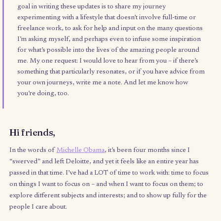
This has been so hard to write and so difficult to prevent the
perfectionist in me from taking over – so a quick yay that I’v
finally clicked send, and a yay to embracing imperfection. 
goal in writing these updates is to share my journey
experimenting with a lifestyle that doesn’t involve full-time 
freelance work, to ask for help and input on the many quest
I’m asking myself, and perhaps even to infuse some inspirat
for what’s possible into the lives of the amazing people aro
me. My one request: I would love to hear from you – if ther
something that particularly resonates, or if you have advice
your own journeys, write me a note. And let me know how
you’re doing, too.
Hi friends,
In the words of
Michelle Obama
, it’s been four months since I
“swerved” and left Deloitte, and yet it feels like an entire year 