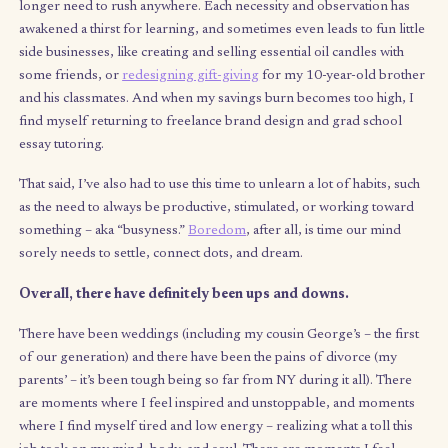
me tune back into presence and awareness: I’m more alert and
of both myself and the world around me, and am constantly f
opportunities to show up in more meaningful ways for the peo
love (myself included). Similarly, part two has enabled me to
broaden my scope of learning and test my limits – like childre
adults need “play” to exercise our imagination, test our ideas,
develop preferences, and, perhaps most importantly, get fee
from the world around us.
(Un)surprisingly, one of the biggest revivers of creativity for 
been necessity – creativity truly does love constraint. With no
income, I’ve found myself more crafty about ways to create in
of buy, ranging from
baking my own challahs
every week (luck
my roommates) to volunteering time in exchange for attendin
events. I’m also walking an average of 4 miles every day becau
longer need to rush anywhere. Each necessity and observation
awakened a thirst for learning, and sometimes even leads to fun