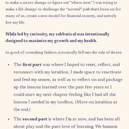
backgrounds that they, too, can design a wholes
financially-sound lifestyle free from the 9-to-5.
I became consumed with answering:
“What might life look like i
were designed around curiosity? What if we had the freedom to
our intentions as they arise, rather than giving the best hours o
days to a single job or idea?”
In essence, I realized that I wasn’t
to make a career change or figure out “where next.” I was tryin
make a life change: to challenge the “normal” path that’s been s
many of us, create a new model for financial security, and activ
live my life.
While led by curiosity, my sabbatical was intentionally
designed to maximize my growth and my health.
In good ol’ consulting fashion, it ironically fell into the rule of 