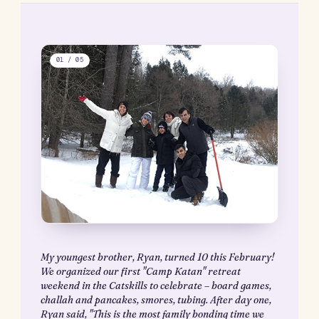
your body and both identify and listen to your
intuition?
How do you separate your intuition from fear or 
inner critic?
On ritual
Have you heard of the
Miracle Morning
or morning rituals? P
swear by them, and writers all over say it’s vital to success. Unl
routine, which aims to bring order to the chaos of the day-to-d
to create a path toward excellence, ritual is a way to infuse som
magic and energy into our lives. It’s something we look forwar
the mundane, a gift we give ourselves. Both, as one writer puts i
necessary to live a full life.
Being on the road all the time at Deloitte definitely made havin