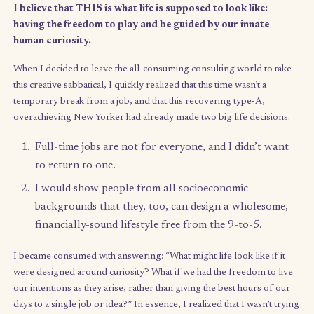
passed in that time. I’ve had a LOT of time to work with: time to
on things I want to focus on – and
when
I want to focus on them
explore different subjects and interests; and to show up fully f
people I care about.
I believe that THIS is what life is supposed to look like:
having the freedom to play and be guided by our innate
human curiosity.
When I decided to leave the all-consuming consulting world to
this creative sabbatical, I quickly realized that this time wasn’t a
temporary
break from a job, and that this recovering type-A,
overachieving New Yorker had already made two big life decis
Full-time jobs are not for everyone, and I didn’t 
to return to one.
I would show people from all socioeconomic