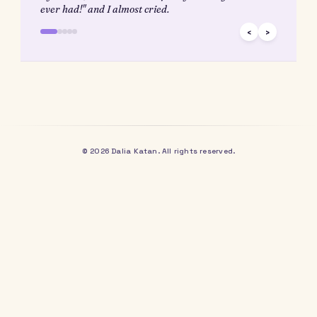
routine (or ritual) difficult – whether my Thursday morning yo
classes, unplugging and reading before bed, or even having a
consistent sleep schedule. Now that I have so much unstructur
to play with, the importance of ritual is even further elevated.
What about you?
What rituals (not routines) do you have in your lif
How do you follow through on them – is it discipl
Excitement? Habit?
What brings you energy, and how can you incorp
that into your day?