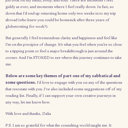
side businesses, like creating and selling essential oil candles w
some friends, or
redesigning gift-giving
for my 10-year-old b
and his classmates. And when my savings burn becomes too hig
find myself returning to freelance brand design and grad sch
essay tutoring.
That said, I’ve also had to use this time to unlearn a lot of habits
as the need to always be productive, stimulated, or working t
something – aka “busyness.”
Boredom
, after all, is time our m
sorely needs to settle, connect dots, and dream.
Overall, there have definitely been ups and downs.
There have been weddings (including my cousin George’s – the 
of our generation) and there have been the pains of divorce (
parents’ – it’s been tough being so far from NY during it all). T
are moments where I feel inspired and unstoppable, and mom
where I find myself tired and low energy – realizing what a toll