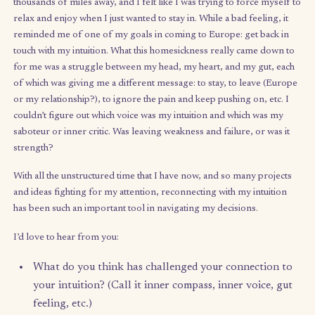
balance, and how in my next chapter I may be able to still do w
that I love – perhaps part-time – and balance that out with other
I also love, whether side hustles, passion projects, or just hobbi
learning time.
My questions for you:
Where have you been good about finding balance 
your life? Where have you not?
What boundaries have helped you protect your
balance?
How would you have described yourself 5 years a
How about today? What’s changed?
On intuition