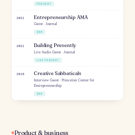
Building Early-stage Startups &
2021
Adjusting to Market Signals
Guest · The Prodcast
PODCAST
Startup Journey – 0 to 1, Retention,
2021
Virality
Guest · BRAVE
PODCAST
Entrepreneurship AMA
2021
Guest · Journal
Q&A
Building Presently
2021
Live Audio Guest · Journal
LIVE PODCAST