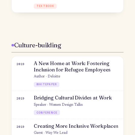
WORKSHOP
Women in Marketing
2015
Moderator · Princeton University
PANEL
Princeton Marketing Conference
2015
Organizer & moderator · Princeton University
CONFERENCE
An Algorithm for Growth
2015
Speaker · Princeton Social Entrepreneurship
Conference
WORKSHOP
Entrepreneurial Finance: Uber's
2014
Path to Success