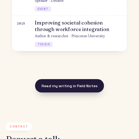
CONFERENCE
Creating More Inclusive Workplace
2019
Guest · Way We Lead
PODCAST
Fostering Understanding &
2019
Inclusion in Israel-Palestine
Speaker · IPF Atid
EVENT
Business Practice Redesign & The
2018
Future of Work
Author · Deloitte Center for the Edge
WHITEPAPER
Using Workplace Diversity to
2018
Bridge Divides