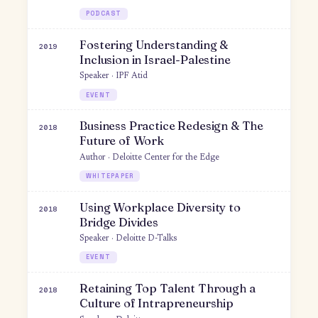
Co-author · MIT Press
TEXTBOOK
Culture-building
A New Home at Work: Fostering
2019
Inclusion for Refugee Employees
Author · Deloitte
WHITEPAPER
Bridging Cultural Divides at Work
2019
Speaker · Women Design Talks