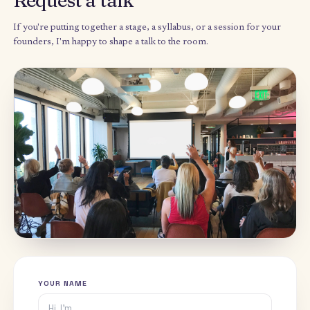
Speaker · Deloitte D-Talks
EVENT
Retaining Top Talent Through a
2018
Culture of Intrapreneurship
Speaker · Deloitte
EVENT
Improving societal cohesion
2015
through workforce integration
Author & researcher · Princeton University
THESIS