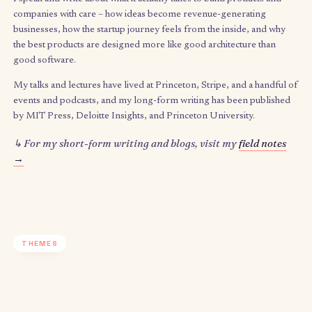
What I speak & write about
I speak and write about what it
actually
takes to build products 
companies with care – how ideas become revenue-generating
businesses, how the startup journey feels from the inside, and
the best products are designed more like good architecture th
good software.
My talks and lectures have lived at Princeton, Stripe, and a han
events and podcasts, and my long-form writing has been publ
by MIT Press, Deloitte Insights, and Princeton University.
↳ For my short-form writing and blogs, visit my
field n
→