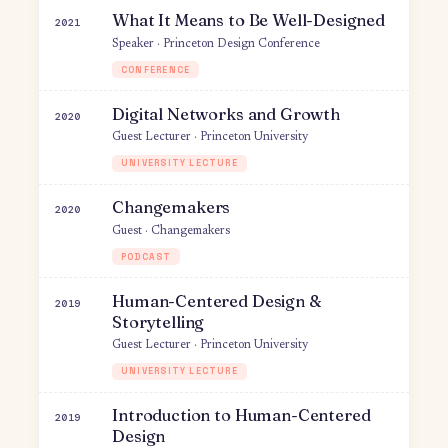
for Product Design
Author · Substack
NEWSLETTER
Mobile: Meet Your Users Where
2024
They Are
Speaker · Stripe
WORKSHOP
Startup Speaker Series
2021
Organizer & moderator · Presently
EDUCATION
What It Means to Be Well-Designed
2021
Speaker · Princeton Design Conference
CONFERENCE