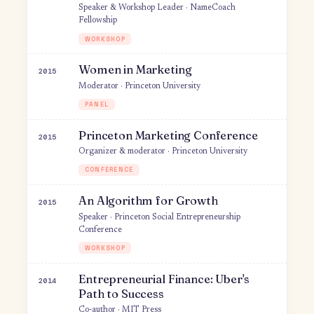
Digital Networks and Growth
2020
Guest Lecturer · Princeton University
UNIVERSITY LECTURE
Changemakers
2020
Guest · Changemakers
PODCAST
Human-Centered Design &
2019
Storytelling
Guest Lecturer · Princeton University
UNIVERSITY LECTURE
Introduction to Human-Centered
2019
Design
Speaker & Workshop Leader · NameCoach
Fellowship