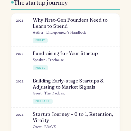
THEMES
The startup journey
Why First-Gen Founders Need to
2023
Learn to Spend
Author · Entrepreneur's Handbook
ESSAY
Fundraising for Your Startup
2022
Speaker · Treehouse
PANEL