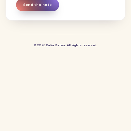
YOUR NAME
EMAIL
COMPANY OR PROJECT