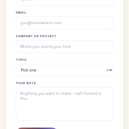
Read my writing in Field Notes
CONTACT
Request a talk
If you're putting together a stage, a syllabus, or a session for y
founders, I'm happy to shape a talk to the room.