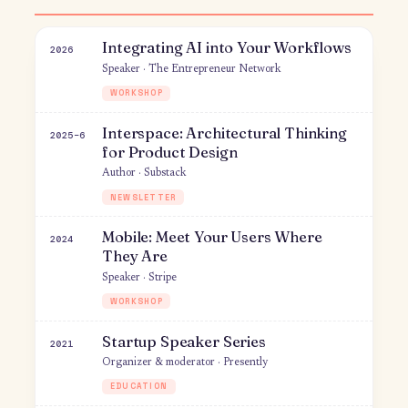
Creative Sabbaticals
2019
Interview Guest · Princeton Center for
Entrepreneurship
Q&A
Product & business
Integrating AI into Your Workflows
2026
Speaker · The Entrepreneur Network
WORKSHOP
Interspace: Architectural Thinking
2025–6