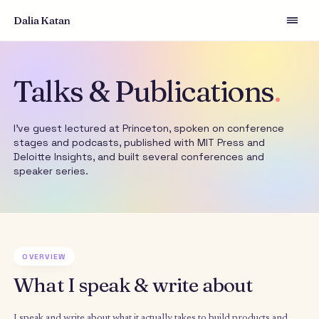
Dalia Katan
Talks & Publications
I've guest lectured at Princeton, spoken on conferen
stages and podcasts, published with MIT Press and
Deloitte Insights, and built several conferences and
speaker series.
OVERVIEW